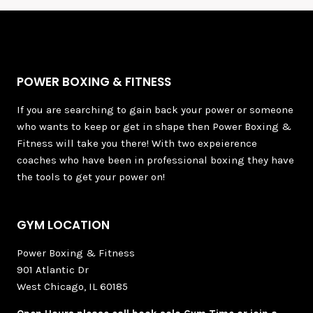
POWER BOXING & FITNESS
If you are searching to gain back your power or someone
who wants to keep or get in shape then Power Boxing &
Fitness will take you there! With two expeierence
coaches who have been in professional boxing they have
the tools to get your power on!
GYM LOCATION
Power Boxing & Fitness
901 Atlantic Dr
West Chicago, IL 60185