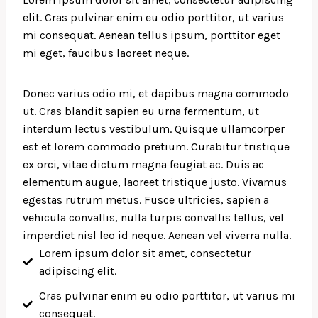
elit. Cras pulvinar enim eu odio porttitor, ut varius
mi consequat. Aenean tellus ipsum, porttitor eget
mi eget, faucibus laoreet neque.
Donec varius odio mi, et dapibus magna commodo
ut. Cras blandit sapien eu urna fermentum, ut
interdum lectus vestibulum. Quisque ullamcorper
est et lorem commodo pretium. Curabitur tristique
ex orci, vitae dictum magna feugiat ac. Duis ac
elementum augue, laoreet tristique justo. Vivamus
egestas rutrum metus. Fusce ultricies, sapien a
vehicula convallis, nulla turpis convallis tellus, vel
imperdiet nisl leo id neque. Aenean vel viverra nulla.
Lorem ipsum dolor sit amet, consectetur
adipiscing elit.
Cras pulvinar enim eu odio porttitor, ut varius mi
consequat.