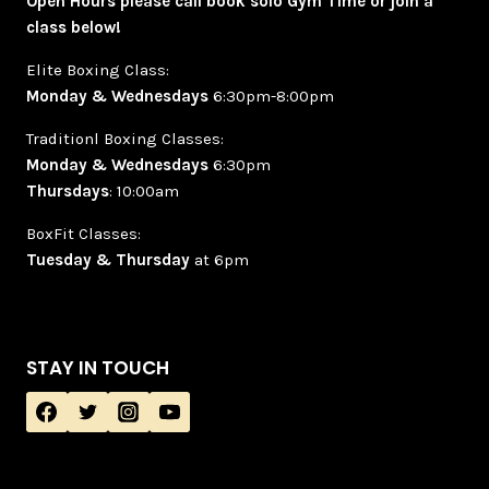
Open Hours please call book solo Gym Time or join a
class below!
Elite Boxing Class:
Monday & Wednesdays
6:30pm-8:00pm
Traditionl Boxing Classes:
Monday & Wednesdays
6:30pm
Thursdays
: 10:00am
BoxFit Classes:
Tuesday & Thursday
at 6pm
STAY IN TOUCH