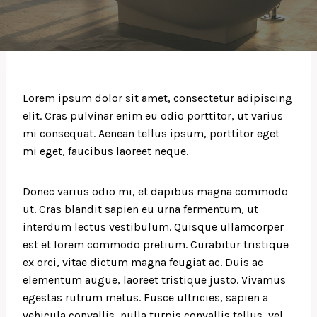
Lorem ipsum dolor sit amet, consectetur adipiscing
elit. Cras pulvinar enim eu odio porttitor, ut varius
mi consequat. Aenean tellus ipsum, porttitor eget
mi eget, faucibus laoreet neque.
Donec varius odio mi, et dapibus magna commodo
ut. Cras blandit sapien eu urna fermentum, ut
interdum lectus vestibulum. Quisque ullamcorper
est et lorem commodo pretium. Curabitur tristique
ex orci, vitae dictum magna feugiat ac. Duis ac
elementum augue, laoreet tristique justo. Vivamus
egestas rutrum metus. Fusce ultricies, sapien a
vehicula convallis, nulla turpis convallis tellus, vel