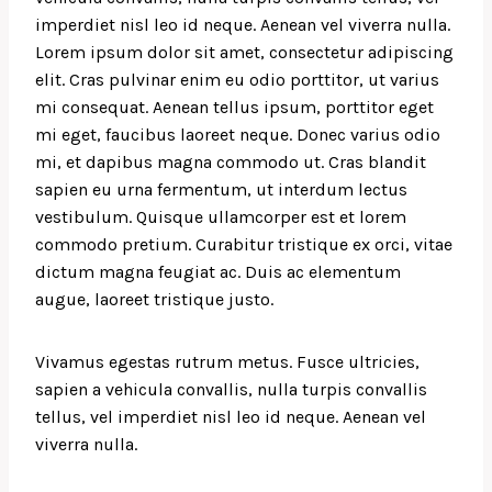
imperdiet nisl leo id neque. Aenean vel viverra nulla.
Lorem ipsum dolor sit amet, consectetur adipiscing
elit. Cras pulvinar enim eu odio porttitor, ut varius
mi consequat. Aenean tellus ipsum, porttitor eget
mi eget, faucibus laoreet neque. Donec varius odio
mi, et dapibus magna commodo ut. Cras blandit
sapien eu urna fermentum, ut interdum lectus
vestibulum. Quisque ullamcorper est et lorem
commodo pretium. Curabitur tristique ex orci, vitae
dictum magna feugiat ac. Duis ac elementum
augue, laoreet tristique justo.
Vivamus egestas rutrum metus. Fusce ultricies,
sapien a vehicula convallis, nulla turpis convallis
tellus, vel imperdiet nisl leo id neque. Aenean vel
viverra nulla.