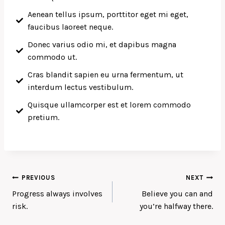
Aenean tellus ipsum, porttitor eget mi eget,
faucibus laoreet neque.
Donec varius odio mi, et dapibus magna
commodo ut.
Cras blandit sapien eu urna fermentum, ut
interdum lectus vestibulum.
Quisque ullamcorper est et lorem commodo
pretium.
PREVIOUS
NEXT
Progress always involves
Believe you can and
risk.
you’re halfway there.