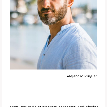
Alejandro Ringler
Lorem ipsum dolor sit amet, consectetur adipiscing