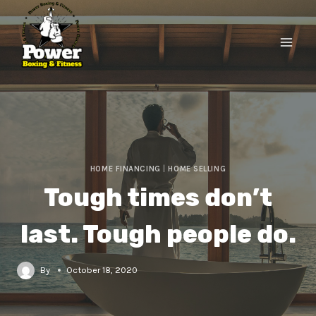
HOME FINANCING
|
HOME SELLING
Tough times don’t
last. Tough people do.
By
October 18, 2020