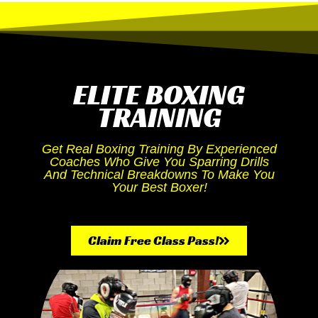
ELITE BOXING
TRAINING
Get Real Boxing Training By Experienced
Coaches Who Give You Sparring Drills
And Technical Breakdowns To Make You
Your Best Boxer!
Claim Free Class Pass!