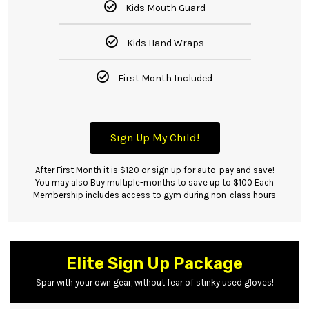
Kids Mouth Guard
Kids Hand Wraps
First Month Included
Sign Up My Child!
After First Month it is $120 or sign up for auto-pay and save!
You may also Buy multiple-months to save up to $100 Each
Membership includes access to gym during non-class hours
Elite Sign Up Package
Spar with your own gear, without fear of stinky used gloves!