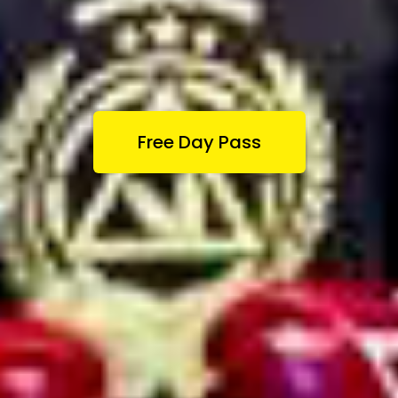
Free Day Pass