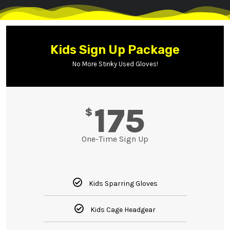
Kids Sign Up Package
No More Stinky Used Gloves!
175
$
One-Time Sign Up
Kids Sparring Gloves
Kids Cage Headgear