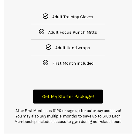
Adult Training Gloves
Adult Focus Punch Mitts
Adult Hand wraps
First Month included
Get My Starter Package!
After First Month it is $120 or sign up for auto-pay and save!
You may also Buy multiple-months to save up to $100 Each
Membership includes access to gym during non-class hours