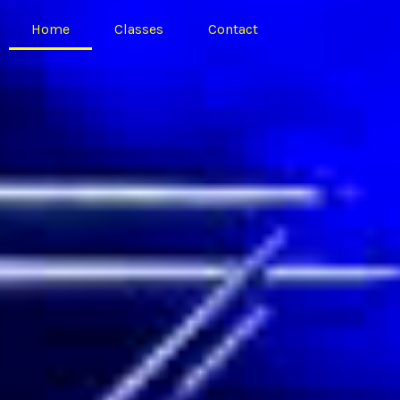
Home
Classes
Contact