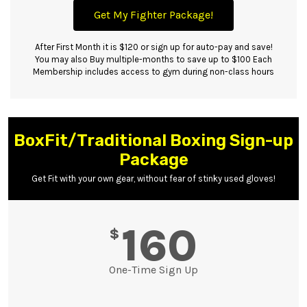
Get My Fighter Package!
After First Month it is $120 or sign up for auto-pay and save!
You may also Buy multiple-months to save up to $100 Each
Membership includes access to gym during non-class hours
BoxFit/Traditional Boxing Sign-up
Package
Get Fit with your own gear, without fear of stinky used gloves!
160
$
One-Time Sign Up