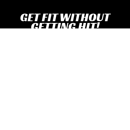
GET FIT WITHOUT
GETTING HIT!
With BoxFit And Traditional Boxing Classes!
Claim Free Class Pass!