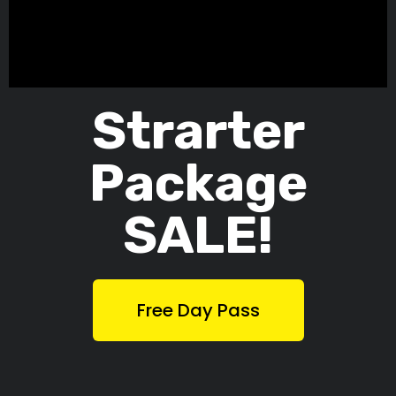
Strarter
Package
SALE!
Free Day Pass