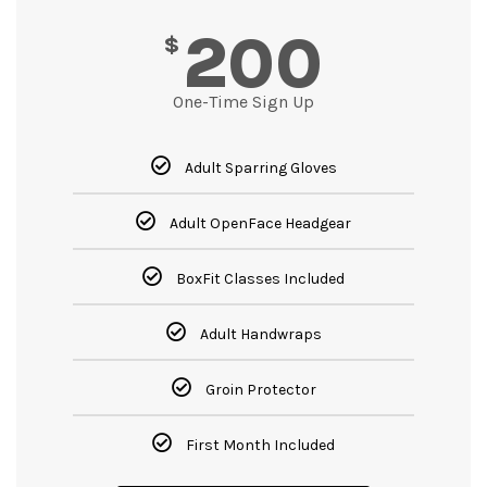
200
$
One-Time Sign Up
Adult Sparring Gloves
Adult OpenFace Headgear
BoxFit Classes Included
Adult Handwraps
Groin Protector
First Month Included